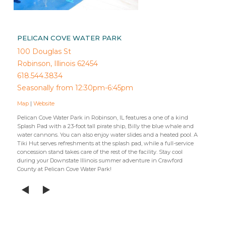
PELICAN COVE WATER PARK
100 Douglas St
Robinson, Illinois 62454
618.544.3834
Seasonally from 12:30pm-6:45pm
Map
|
Website
Pelican Cove Water Park in Robinson, IL features a one of a kind
Splash Pad with a 23-foot tall pirate ship, Billy the blue whale and
water cannons. You can also enjoy water slides and a heated pool. A
Tiki Hut serves refreshments at the splash pad, while a full-service
concession stand takes care of the rest of the facility. Stay cool
during your Downstate Illinois summer adventure in Crawford
County at Pelican Cove Water Park!