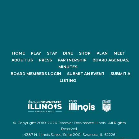
HOME
PLAY
STAY
DINE
SHOP
PLAN
MEET
ABOUT US
PRESS
PARTNERSHIP
BOARD AGENDAS,
MINUTES
BOARD MEMBERS LOGIN
SUBMIT AN EVENT
SUBMIT A
LISTING
© Copyright 2010-2026 Discover Downstate Illinois . All Rights
Reserved.
4387 N. Illinois Street, Suite 200, Swansea, IL 62226