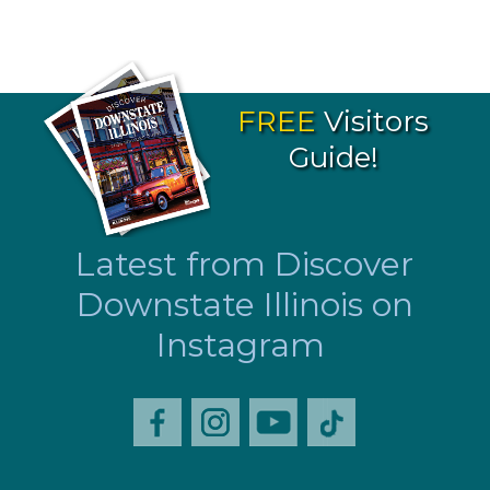
FREE
Visitors
Guide!
Latest from Discover
Downstate Illinois on
Instagram