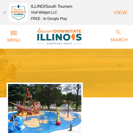
ILLINOISouth Tourism
VIEW
Visit Widget LLC
FREE - In Google Play