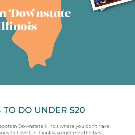
S TO DO UNDER $20
spots in Downstate Illinois where you don't have
oney to have fun. Frankly, sometimes the best