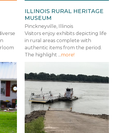
ILLINOIS RURAL HERITAGE
MUSEUM
Pinckneyville, Illinois
diverse
Visitors enjoy exhibits depicting life
rn
in rural areas complete with
irloom
authentic items from the period.
The highlight ...
more!