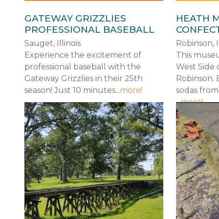
GATEWAY GRIZZLIES
HEATH 
PROFESSIONAL BASEBALL
CONFEC
Sauget, Illinois
Robinson, Il
Experience the excitement of
This museu
professional baseball with the
West Side 
Gateway Grizzlies in their 25th
Robinson. 
season! Just 10 minutes...
more!
sodas from
...
more!