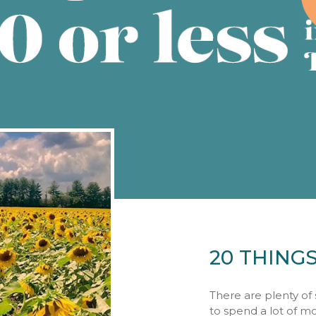
20 THING
There are plenty of 
to spend a lot of m