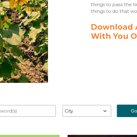
things to pass the t
things to do that wo
Download A
With You O