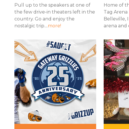
Pull up to the speakers at one of
Home of th
the few drive-in theaters left in the
Tag Arena 
country. Go and enjoy the
Belleville, 
nostalgic trip....
more!
arena and c