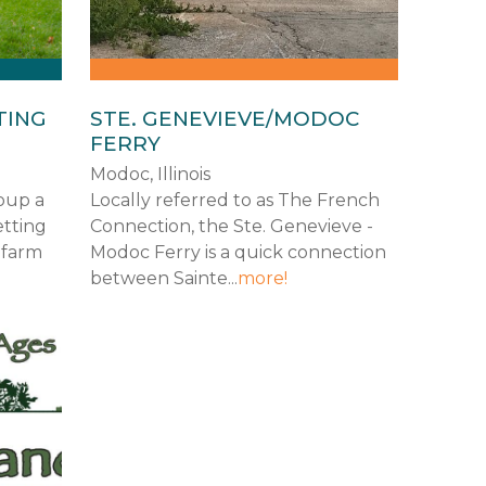
TING
STE. GENEVIEVE/MODOC
FERRY
Modoc, Illinois
roup a
Locally referred to as The French
etting
Connection, the Ste. Genevieve -
 farm
Modoc Ferry is a quick connection
between Sainte...
more!