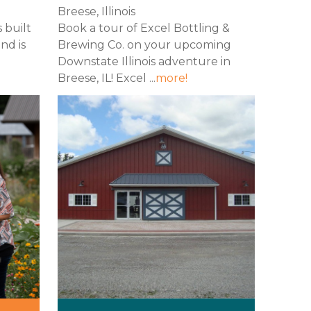
Breese, Illinois
s built
Book a tour of Excel Bottling &
nd is
Brewing Co. on your upcoming
Downstate Illinois adventure in
Breese, IL! Excel ...
more!