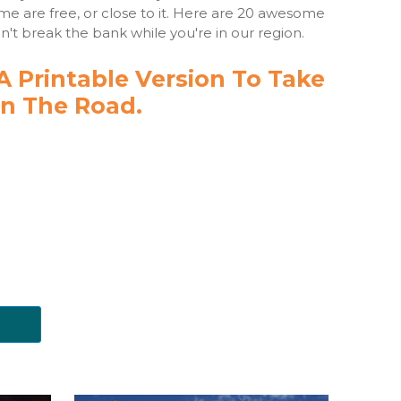
ime are free, or close to it. Here are 20 awesome
n't break the bank while you're in our region.
 Printable Version To Take
n The Road.