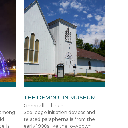
THE DEMOULIN MUSEUM
Greenville, Illinois
s among
See lodge initiation devices and
ld,
related paraphernalia from the
bells
early 1900s like the low-down