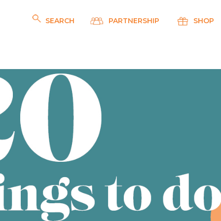
SEARCH
PARTNERSHIP
SHOP