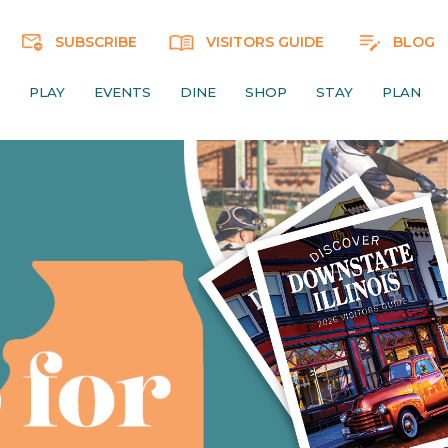
SUBSCRIBE
VISITORS GUIDE
BLOG
PLAY
EVENTS
DINE
SHOP
STAY
PLAN