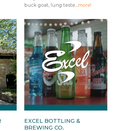
buck goat, lung teste...
more!
R
EXCEL BOTTLING &
BREWING CO.