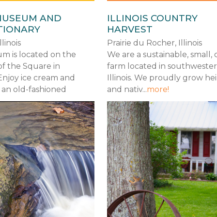
MUSEUM AND
ILLINOIS COUNTRY
TIONARY
HARVEST
linois
Prairie du Rocher, Illinois
m is located on the
We are a sustainable, small, 
of the Square in
farm located in southweste
Enjoy ice cream and
Illinois. We proudly grow he
 an old-fashioned
and nativ...
more!