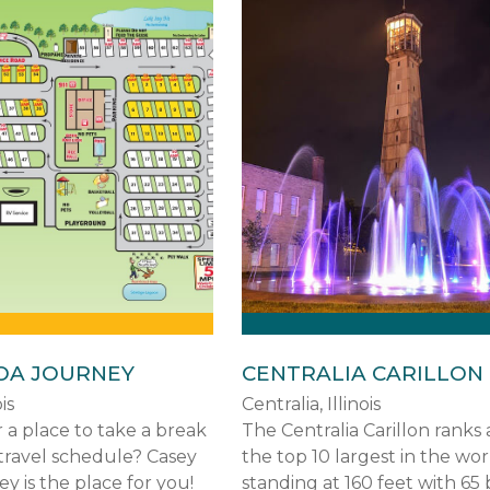
OA JOURNEY
CENTRALIA CARILLON
is
Centralia, Illinois
 a place to take a break
The Centralia Carillon rank
travel schedule? Casey
the top 10 largest in the wor
 is the place for you!
standing at 160 feet with 65 