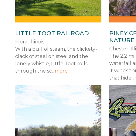
LITTLE TOOT RAILROAD
PINEY C
NATURE
Flora, Illinois
Chester, Ill
With a puff of steam, the clickety-
The 2.2 mil
clack of steel on steel and the
waterfall a
lonely whistle, Little Toot rolls
It winds t
through the sc...
more!
that hide...