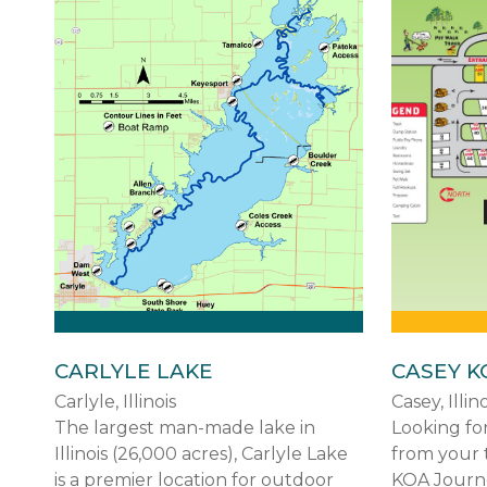
CARLYLE LAKE
CASEY K
Carlyle, Illinois
Casey, Illino
The largest man-made lake in
Looking for
Illinois (26,000 acres), Carlyle Lake
from your 
is a premier location for outdoor
KOA Journey