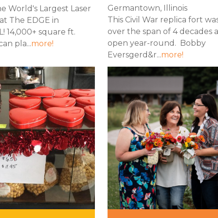
Germantown, Illinois
e World's Largest Laser
This Civil War replica fort wa
at The EDGE in
over the span of 4 decades a
IL! 14,000+ square ft.
open year-round. Bobby
an pla...
more!
Eversgerd&r...
more!