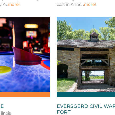
K...
more!
cast in Anne...
more!
GE
EVERSGERD CIVIL WA
FORT
llinois