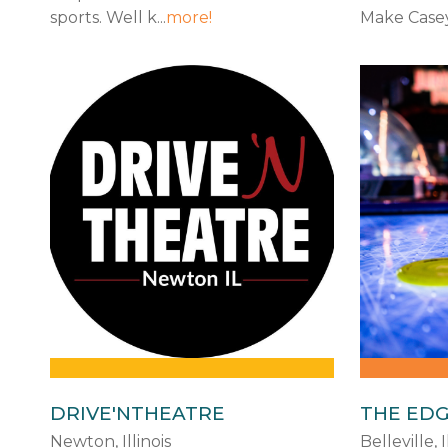
sports. Well k...
more!
Make Casey 
DRIVE'NTHEATRE
THE ED
Newton, Illinois
Belleville, I