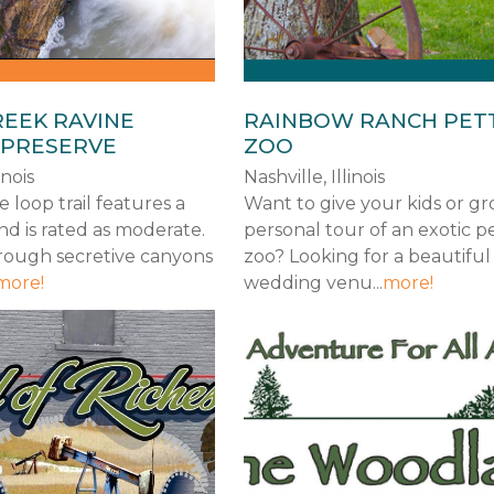
REEK RAVINE
RAINBOW RANCH PET
 PRESERVE
ZOO
inois
Nashville, Illinois
e loop trail features a
Want to give your kids or g
nd is rated as moderate.
personal tour of an exotic p
hrough secretive canyons
zoo? Looking for a beautiful
more!
wedding venu...
more!