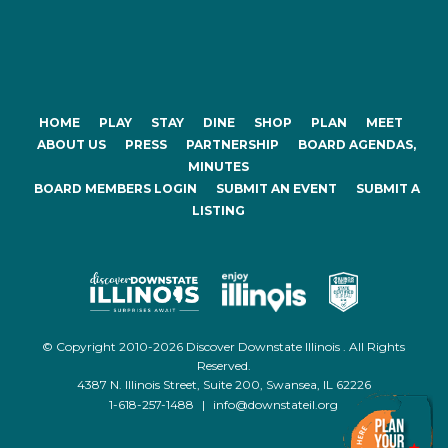
HOME
PLAY
STAY
DINE
SHOP
PLAN
MEET
ABOUT US
PRESS
PARTNERSHIP
BOARD AGENDAS,
MINUTES
BOARD MEMBERS LOGIN
SUBMIT AN EVENT
SUBMIT A
LISTING
© Copyright 2010-2026 Discover Downstate Illinois . All Rights
Reserved.
4387 N. Illinois Street, Suite 200, Swansea, IL 62226
1-618-257-1488
|
info@downstateil.org