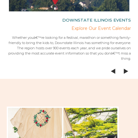
IES
DOWNSTATE ILLINOIS EVENTS
rips
Explore Our Event Calendar
 trip
Whether youâ€™re looking for a festival, marathon or something family-
Fr
 from
friendly to bring the kids to, Downstate Illinois has something for everyone.
ees.Â
The region hosts over 900 events each year, and we pride ourselves on
providing the most accurate event information so that you donâ€™t miss a
thing.