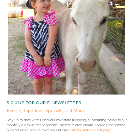
SIGN UP FOR OUR E-NEWSLETTER
Events, Trip Ideas, Specials, and More!
Stay up-to-date with Discover Downstate Illinois by subscribing below to our
monthly e-newseltter or specific interest related emails. Looking for printed
publications? Be sure to check out our
Visitors Guide request page
.