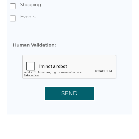
Shopping
Events
Human Validation: