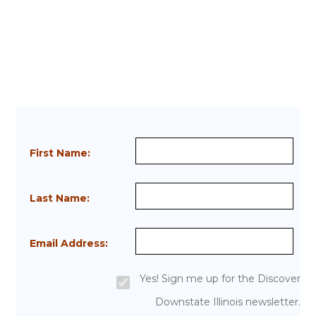
First Name:
Last Name:
Email Address:
Yes! Sign me up for the Discover
Downstate Illinois newsletter.