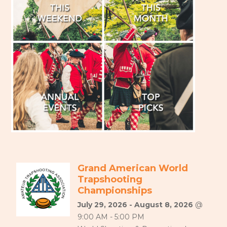
Grand American World
Trapshooting
Championships
July 29, 2026 - August 8, 2026
@
9:00 AM - 5:00 PM