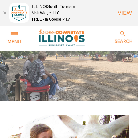
ILLINOISouth Tourism
VIEW
Visit Widget LLC
FREE - In Google Play