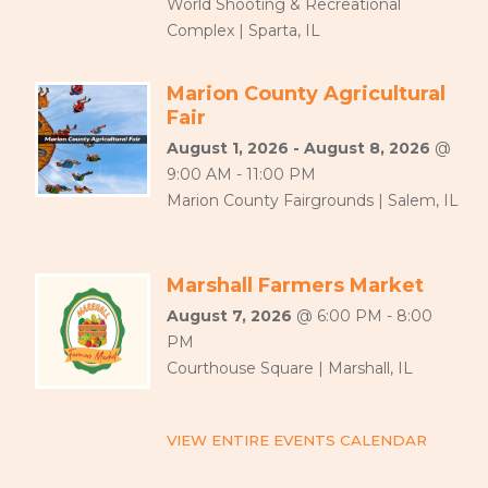
World Shooting & Recreational
Complex | Sparta, IL
Marion County Agricultural
Fair
August 1, 2026 - August 8, 2026
@
9:00 AM - 11:00 PM
Marion County Fairgrounds | Salem, IL
Marshall Farmers Market
August 7, 2026
@ 6:00 PM - 8:00
PM
Courthouse Square | Marshall, IL
VIEW ENTIRE EVENTS CALENDAR