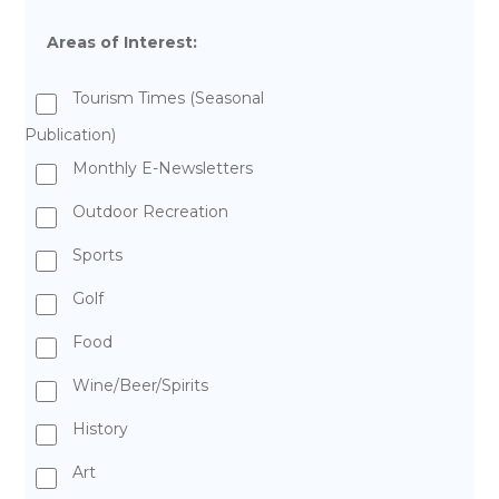
Areas of Interest:
Tourism Times (Seasonal
Publication)
Monthly E-Newsletters
Outdoor Recreation
Sports
Golf
Food
Wine/Beer/Spirits
History
Art