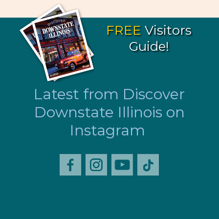
FREE
Visitors
Guide!
Latest from Discover
Downstate Illinois on
Instagram