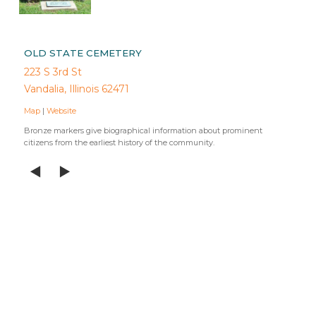
OLD STATE CEMETERY
223 S 3rd St
Vandalia, Illinois 62471
Map
|
Website
Bronze markers give biographical information about prominent
citizens from the earliest history of the community.