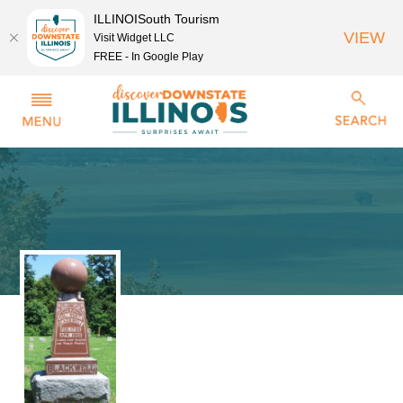
ILLINOISouth Tourism
VIEW
Visit Widget LLC
FREE - In Google Play