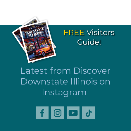
FREE
Visitors
Guide!
Latest from Discover
Downstate Illinois on
Instagram