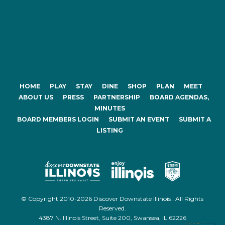
HOME
PLAY
STAY
DINE
SHOP
PLAN
MEET
ABOUT US
PRESS
PARTNERSHIP
BOARD AGENDAS,
MINUTES
BOARD MEMBERS LOGIN
SUBMIT AN EVENT
SUBMIT A
LISTING
© Copyright 2010-2026 Discover Downstate Illinois . All Rights
Reserved.
4387 N. Illinois Street, Suite 200, Swansea, IL 62226