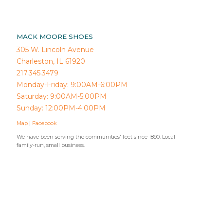
MACK MOORE SHOES
305 W. Lincoln Avenue
Charleston, IL 61920
217.345.3479
Monday-Friday: 9:00AM-6:00PM
Saturday: 9:00AM-5:00PM
Sunday: 12:00PM-4:00PM
Map
|
Facebook
We have been serving the communities' feet since 1890. Local
family-run, small business.