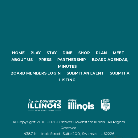
HOME
PLAY
STAY
DINE
SHOP
PLAN
MEET
ABOUT US
PRESS
PARTNERSHIP
BOARD AGENDAS,
MINUTES
BOARD MEMBERS LOGIN
SUBMIT AN EVENT
SUBMIT A
LISTING
© Copyright 2010-2026 Discover Downstate Illinois . All Rights
Reserved.
4387 N. Illinois Street, Suite 200, Swansea, IL 62226