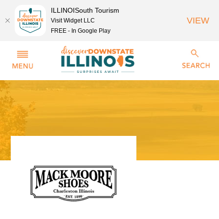
ILLINOISouth Tourism
VIEW
Visit Widget LLC
FREE - In Google Play