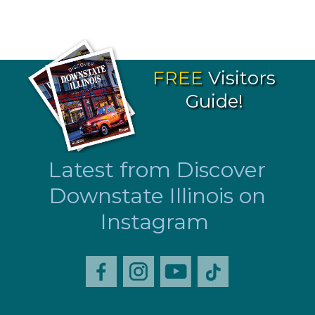
FREE
Visitors
Guide!
Latest from Discover
Downstate Illinois on
Instagram