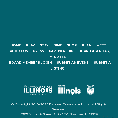
HOME
PLAY
STAY
DINE
SHOP
PLAN
MEET
ABOUT US
PRESS
PARTNERSHIP
BOARD AGENDAS,
MINUTES
BOARD MEMBERS LOGIN
SUBMIT AN EVENT
SUBMIT A
LISTING
© Copyright 2010-2026 Discover Downstate Illinois . All Rights
Reserved.
4387 N. Illinois Street, Suite 200, Swansea, IL 62226