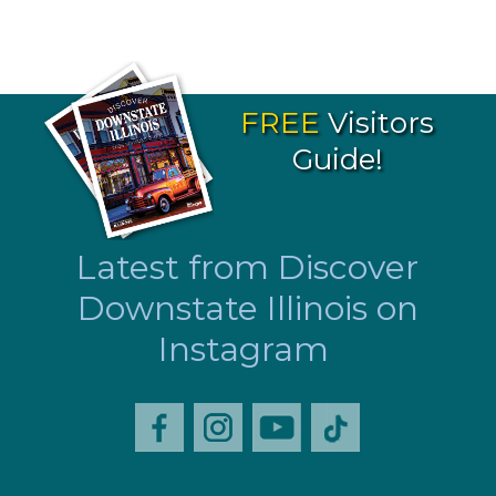
FREE
Visitors
Guide!
Latest from Discover
Downstate Illinois on
Instagram