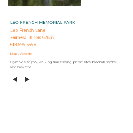
LEO FRENCH MEMORIAL PARK
Leo French Lane
Fairfield, Illinois 62837
618.599.6598
Map
|
Website
Olympic size pool, walking trail, fishing, picnic sites, baseball, softball
and basketball.