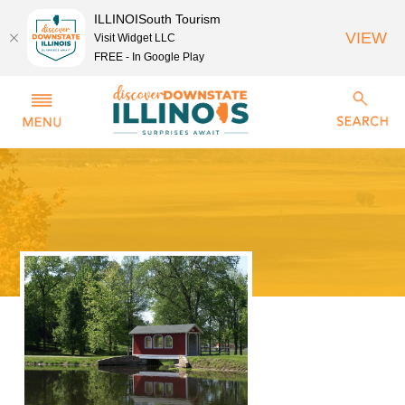
ILLINOISouth Tourism
VIEW
Visit Widget LLC
FREE - In Google Play