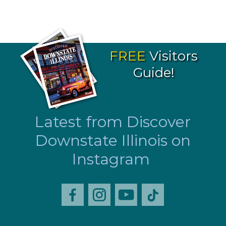
FREE
Visitors
Guide!
Latest from Discover
Downstate Illinois on
Instagram