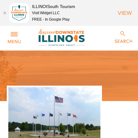
ILLINOISouth Tourism
VIEW
Visit Widget LLC
FREE - In Google Play