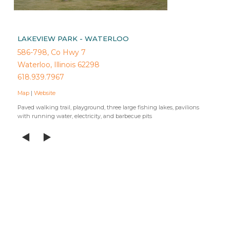
LAKEVIEW PARK - WATERLOO
586-798, Co Hwy 7
Waterloo, Illinois 62298
618.939.7967
Map
|
Website
Paved walking trail, playground, three large fishing lakes, pavilions
with running water, electricity, and barbecue pits