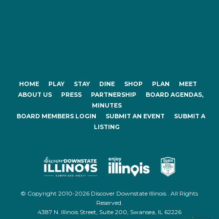
HOME
PLAY
STAY
DINE
SHOP
PLAN
MEET
ABOUT US
PRESS
PARTNERSHIP
BOARD AGENDAS,
MINUTES
BOARD MEMBERS LOGIN
SUBMIT AN EVENT
SUBMIT A
LISTING
© Copyright 2010-2026 Discover Downstate Illinois . All Rights
Reserved.
4387 N. Illinois Street, Suite 200, Swansea, IL 62226