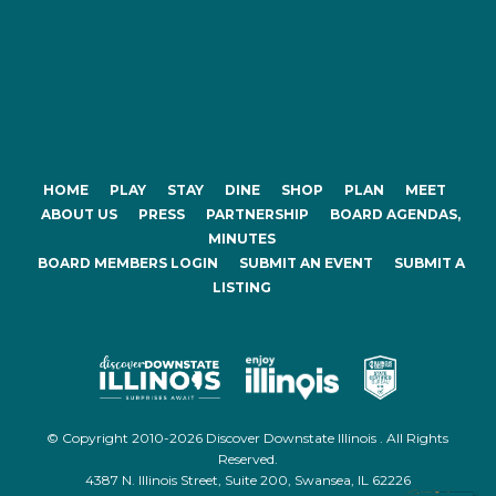
HOME
PLAY
STAY
DINE
SHOP
PLAN
MEET
ABOUT US
PRESS
PARTNERSHIP
BOARD AGENDAS,
MINUTES
BOARD MEMBERS LOGIN
SUBMIT AN EVENT
SUBMIT A
LISTING
© Copyright 2010-2026 Discover Downstate Illinois . All Rights
Reserved.
4387 N. Illinois Street, Suite 200, Swansea, IL 62226