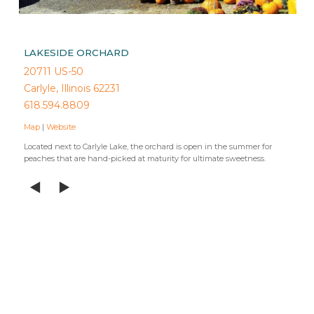
LAKESIDE ORCHARD
20711 US-50
Carlyle, Illinois 62231
618.594.8809
Map
|
Website
Located next to Carlyle Lake, the orchard is open in the summer for
peaches that are hand-picked at maturity for ultimate sweetness.