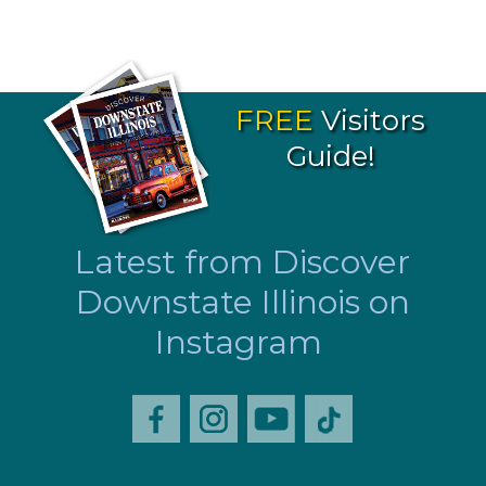
FREE
Visitors
Guide!
Latest from Discover
Downstate Illinois on
Instagram