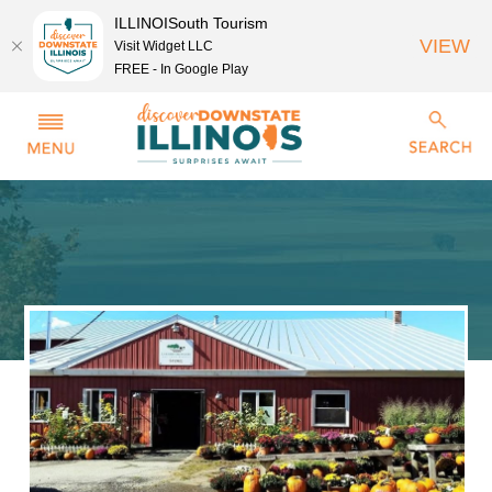
ILLINOISouth Tourism
VIEW
Visit Widget LLC
FREE - In Google Play