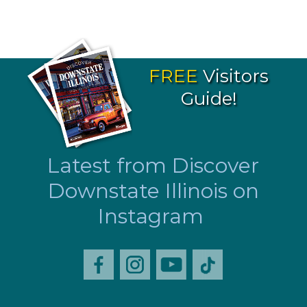
FREE
Visitors
Guide!
Latest from Discover
Downstate Illinois on
Instagram