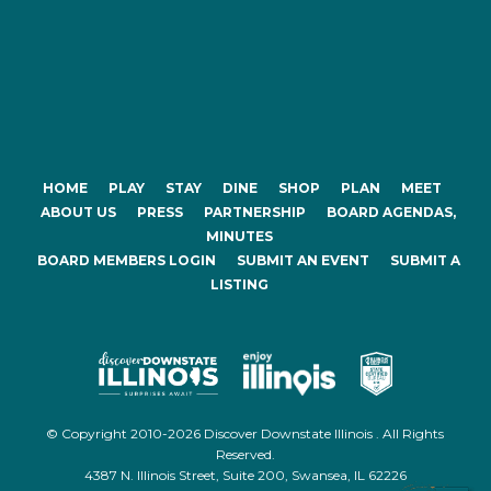
HOME
PLAY
STAY
DINE
SHOP
PLAN
MEET
ABOUT US
PRESS
PARTNERSHIP
BOARD AGENDAS,
MINUTES
BOARD MEMBERS LOGIN
SUBMIT AN EVENT
SUBMIT A
LISTING
© Copyright 2010-2026 Discover Downstate Illinois . All Rights
Reserved.
4387 N. Illinois Street, Suite 200, Swansea, IL 62226