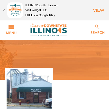
ILLINOISouth Tourism
VIEW
Visit Widget LLC
FREE - In Google Play