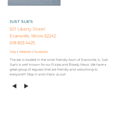
JUST SUE'S
501 Liberty Street
Evansville, Illinois 62242
618.853.4425
Map
|
Website
|
Facebook
The bar is located in the small friendly town of Evansville, IL. Just
Sue's is well known for our Pizzas and Bloody Marys. We have a
great group of regulars that are friendly and welcoming to
everyone!!! Stop in and check us out!