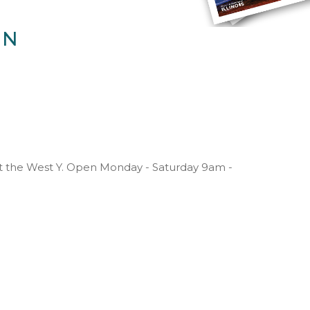
IN
at the West Y. Open Monday - Saturday 9am -