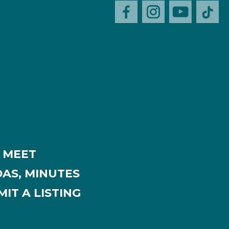
MEET
AS, MINUTES
IT A LISTING