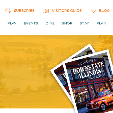
SUBSCRIBE
VISITORS GUIDE
BLOG
PLAY
EVENTS
DINE
SHOP
STAY
PLAN