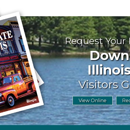
Request Your
Downst
Illinoi
Visitors G
View Online
Req