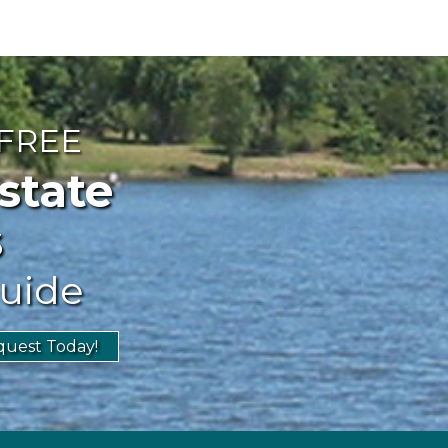
 FREE
ate
s
uide
uest Today!