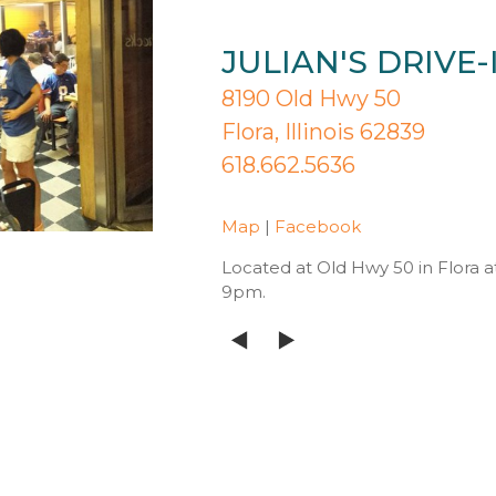
JULIAN'S DRIVE-
8190 Old Hwy 50
Flora, Illinois 62839
618.662.5636
Map
|
Facebook
Located at Old Hwy 50 in Flora 
9pm.