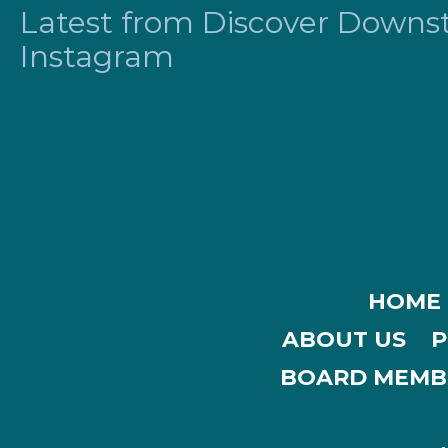
Latest from Discover Downsta
Instagram
HOME
ABOUT US
P
BOARD MEMB