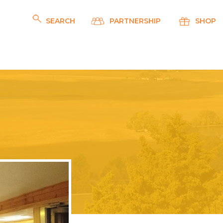
SEARCH
PARTNERSHIP
SHOP