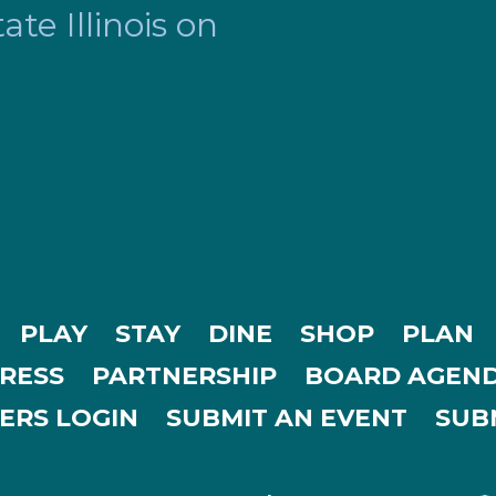
te Illinois on
PLAY
STAY
DINE
SHOP
PLAN
RESS
PARTNERSHIP
BOARD AGEND
ERS LOGIN
SUBMIT AN EVENT
SUBM