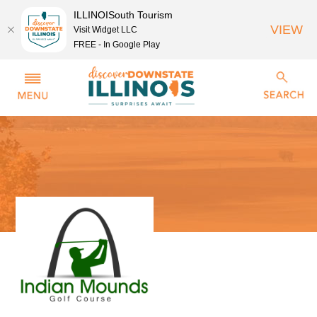
ILLINOISouth Tourism
VIEW
Visit Widget LLC
FREE - In Google Play