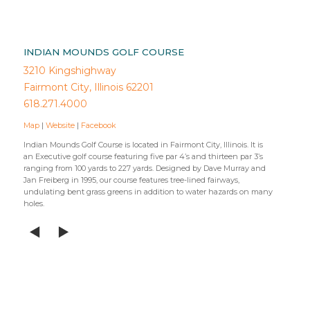
INDIAN MOUNDS GOLF COURSE
3210 Kingshighway
Fairmont City, Illinois 62201
618.271.4000
Map
|
Website
|
Facebook
Indian Mounds Golf Course is located in Fairmont City, Illinois. It is
an Executive golf course featuring five par 4’s and thirteen par 3’s
ranging from 100 yards to 227 yards. Designed by Dave Murray and
Jan Freiberg in 1995, our course features tree-lined fairways,
undulating bent grass greens in addition to water hazards on many
holes.