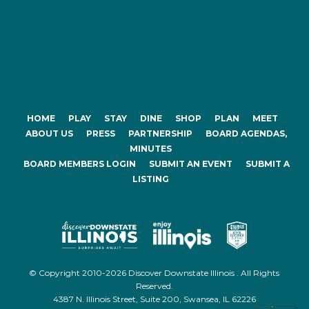
HOME
PLAY
STAY
DINE
SHOP
PLAN
MEET
ABOUT US
PRESS
PARTNERSHIP
BOARD AGENDAS,
MINUTES
BOARD MEMBERS LOGIN
SUBMIT AN EVENT
SUBMIT A
LISTING
© Copyright 2010-2026 Discover Downstate Illinois . All Rights
Reserved.
4387 N. Illinois Street, Suite 200, Swansea, IL 62226