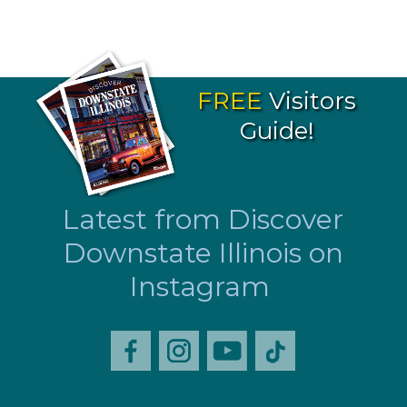
FREE
Visitors
Guide!
Latest from Discover
Downstate Illinois on
Instagram