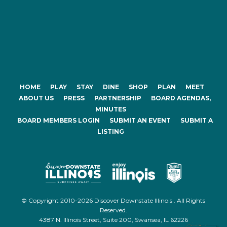
HOME
PLAY
STAY
DINE
SHOP
PLAN
MEET
ABOUT US
PRESS
PARTNERSHIP
BOARD AGENDAS,
MINUTES
BOARD MEMBERS LOGIN
SUBMIT AN EVENT
SUBMIT A
LISTING
© Copyright 2010-2026 Discover Downstate Illinois . All Rights
Reserved.
4387 N. Illinois Street, Suite 200, Swansea, IL 62226