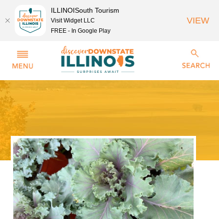
ILLINOISouth Tourism
VIEW
Visit Widget LLC
FREE - In Google Play