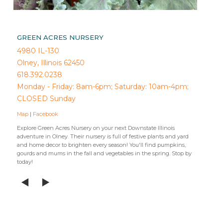
GREEN ACRES NURSERY
4980 IL-130
Olney, Illinois 62450
618.392.0238
Monday - Friday: 8am-6pm; Saturday: 10am-4pm;
CLOSED Sunday
Map
|
Facebook
Explore Green Acres Nursery on your next Downstate Illinois
adventure in Olney. Their nursery is full of festive plants and yard
and home decor to brighten every season! You'll find pumpkins,
gourds and mums in the fall and vegetables in the spring. Stop by
today!