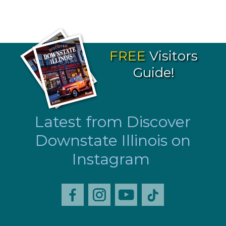
FREE
Visitors
Guide!
Latest from Discover
Downstate Illinois on
Instagram