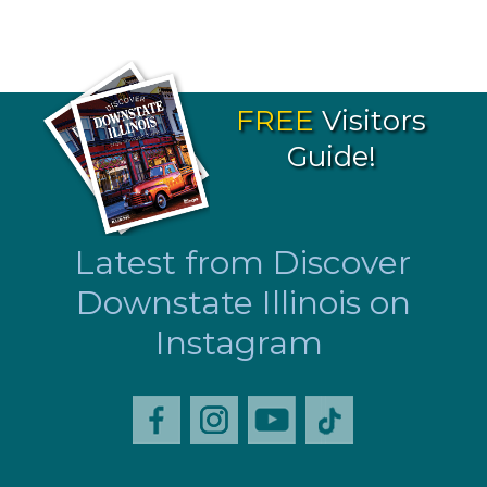
FREE
Visitors
Guide!
Latest from Discover
Downstate Illinois on
Instagram