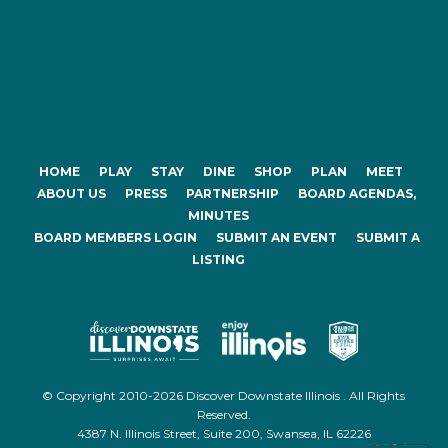
HOME
PLAY
STAY
DINE
SHOP
PLAN
MEET
ABOUT US
PRESS
PARTNERSHIP
BOARD AGENDAS,
MINUTES
BOARD MEMBERS LOGIN
SUBMIT AN EVENT
SUBMIT A
LISTING
© Copyright 2010-2026 Discover Downstate Illinois . All Rights
Reserved.
4387 N. Illinois Street, Suite 200, Swansea, IL 62226