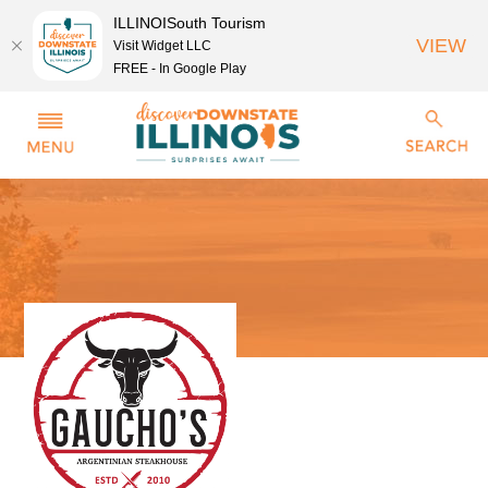
ILLINOISouth Tourism
VIEW
Visit Widget LLC
FREE - In Google Play