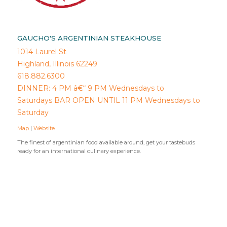
GAUCHO'S ARGENTINIAN STEAKHOUSE
1014 Laurel St
Highland, Illinois 62249
618.882.6300
DINNER: 4 PM â€“ 9 PM Wednesdays to
Saturdays BAR OPEN UNTIL 11 PM Wednesdays to
Saturday
Map
|
Website
The finest of argentinian food available around, get your tastebuds
ready for an international culinary experience.