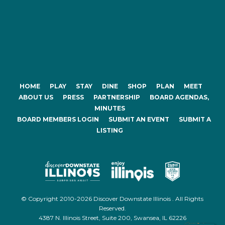
HOME
PLAY
STAY
DINE
SHOP
PLAN
MEET
ABOUT US
PRESS
PARTNERSHIP
BOARD AGENDAS,
MINUTES
BOARD MEMBERS LOGIN
SUBMIT AN EVENT
SUBMIT A
LISTING
© Copyright 2010-2026 Discover Downstate Illinois . All Rights
Reserved.
4387 N. Illinois Street, Suite 200, Swansea, IL 62226