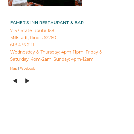
FAMER'S INN RESTAURANT & BAR
7157 State Route 158
Millstadt, Illinois 62260
618.476.6111
Wednesday & Thursday: 4pm-11pm; Friday &
Saturday: 4pm-2am; Sunday: 4pm-12am
Map
|
Facebook