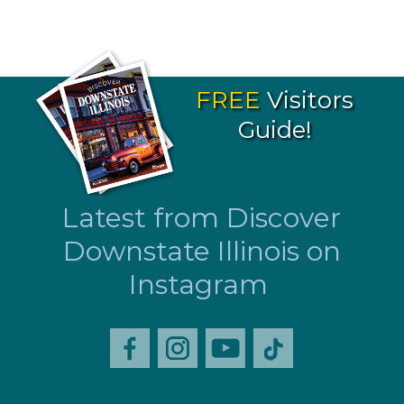
FREE
Visitors
Guide!
Latest from Discover
Downstate Illinois on
Instagram