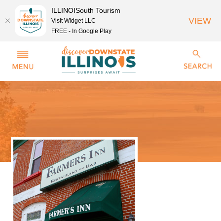
ILLINOISouth Tourism
VIEW
Visit Widget LLC
FREE - In Google Play