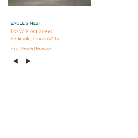
EAGLE'S NEST
120 W. Front Street
Addieville, Illinois 62214
Map
|
Website
|
Facebook