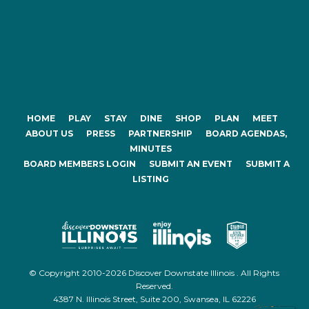
HOME
PLAY
STAY
DINE
SHOP
PLAN
MEET
ABOUT US
PRESS
PARTNERSHIP
BOARD AGENDAS,
MINUTES
BOARD MEMBERS LOGIN
SUBMIT AN EVENT
SUBMIT A
LISTING
© Copyright 2010-2026 Discover Downstate Illinois . All Rights
Reserved.
4387 N. Illinois Street, Suite 200, Swansea, IL 62226