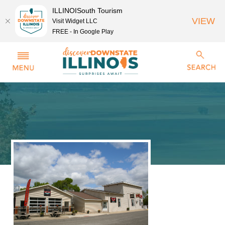
ILLINOISouth Tourism
VIEW
Visit Widget LLC
FREE - In Google Play