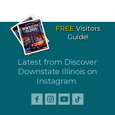
FREE
Visitors
Guide!
Latest from Discover
Downstate Illinois on
Instagram