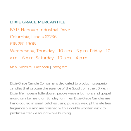
DIXIE GRACE MERCANTILE
8713 Hanover Industrial Drive
Columbia, Illinois 62236
618.281.1908
Wednesday, Thursday - 10 a.m. - 5 p.m. Friday - 10
a.m. - 6 p.m. Saturday - 10 a.m. - 4 p.m.
Map
|
Website
|
Facebook
|
Instagram
Dixie Grace Candle Company is dedicated to producing superior
candles that capture the essence of the South, or rather, Dixie. In
Dixie, life moves a little slower, people wave a lot more, and gospel
music can be heard on Sunday for miles. Dixie Grace Candles are
hand-poured in small batches using pure soy wax, phthalate free
fragrance oils, and are finished with a double wooden wick to
produce a crackle sound while burning.