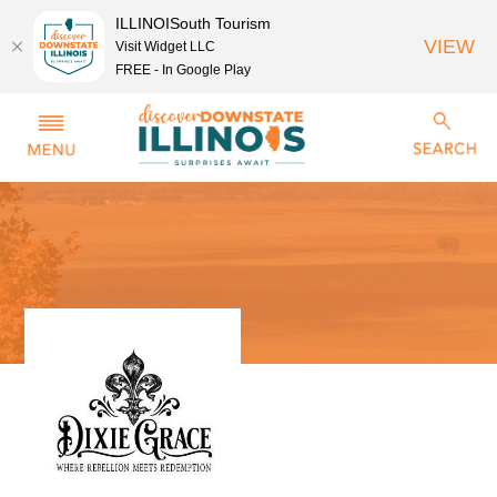
ILLINOISouth Tourism
VIEW
Visit Widget LLC
FREE - In Google Play