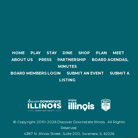
HOME
PLAY
STAY
DINE
SHOP
PLAN
MEET
ABOUT US
PRESS
PARTNERSHIP
BOARD AGENDAS,
MINUTES
BOARD MEMBERS LOGIN
SUBMIT AN EVENT
SUBMIT A
LISTING
© Copyright 2010-2026 Discover Downstate Illinois . All Rights
Reserved.
4387 N. Illinois Street, Suite 200, Swansea, IL 62226