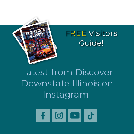
FREE
Visitors
Guide!
Latest from Discover
Downstate Illinois on
Instagram