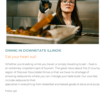
DINING IN DOWNSTATE ILLINOIS
Eat your heart out!
Whether you’re eating while you travel, or simply traveling to eat – food is
an extremely important part of tourism. The good news about the 21-county
region of Discover Downstate Illinois is that we have no shortage of
amazing restaurants where you can indulge your taste buds. Our counties
include restaurants that
specialize in everything from breakfast and baked goods to tacos and pizza.
Forks up!