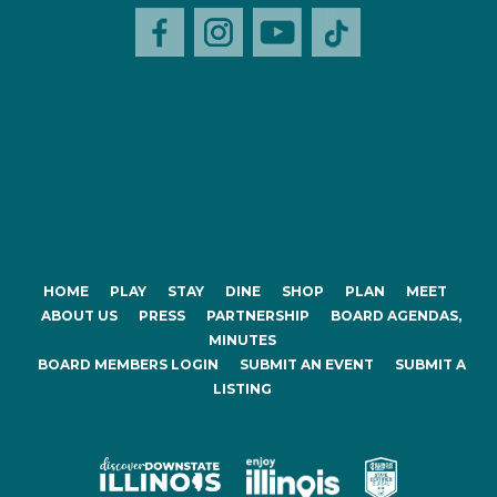
HOME
PLAY
STAY
DINE
SHOP
PLAN
MEET
ABOUT US
PRESS
PARTNERSHIP
BOARD AGENDAS,
MINUTES
BOARD MEMBERS LOGIN
SUBMIT AN EVENT
SUBMIT A
LISTING