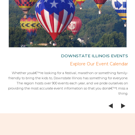
IES
DOWNSTATE ILLINOIS EVENTS
rips
Explore Our Event Calendar
 trip
Whether youâ€™re looking for a festival, marathon or something family-
Fr
 from
friendly to bring the kids to, Downstate Illinois has something for everyone.
ees.Â
The region hosts over 900 events each year, and we pride ourselves on
providing the most accurate event information so that you donâ€™t miss a
thing.