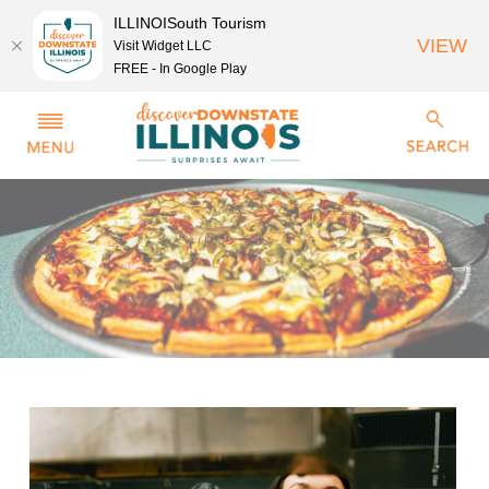
ILLINOISouth Tourism
VIEW
Visit Widget LLC
FREE - In Google Play