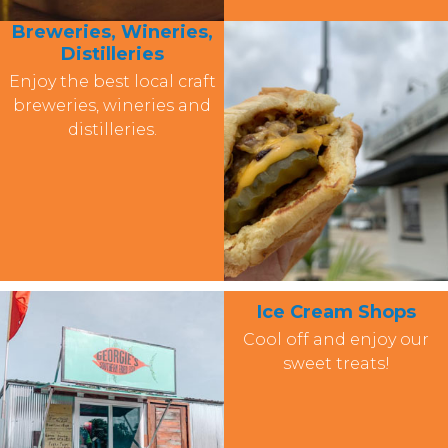
Breweries, Wineries,
Distilleries
Enjoy the best local craft
breweries, wineries and
distilleries.
Ice Cream Shops
Cool off and enjoy our
sweet treats!