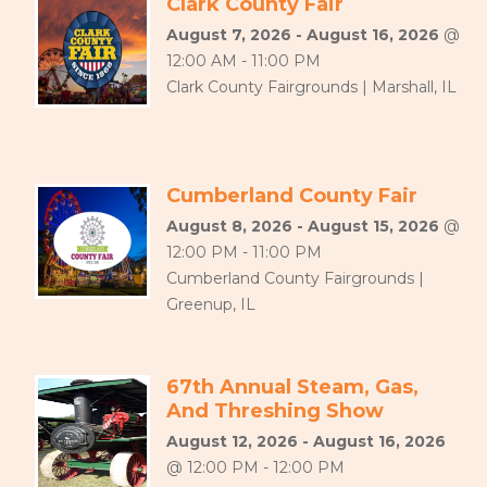
Clark County Fair
August 7, 2026 - August 16, 2026
@
12:00 AM - 11:00 PM
Clark County Fairgrounds | Marshall, IL
Cumberland County Fair
August 8, 2026 - August 15, 2026
@
12:00 PM - 11:00 PM
Cumberland County Fairgrounds |
Greenup, IL
67th Annual Steam, Gas,
And Threshing Show
August 12, 2026 - August 16, 2026
@ 12:00 PM - 12:00 PM