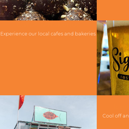
Cafes & Bakeries
Experience our local cafes and bakeries.
Ice
Cool off an