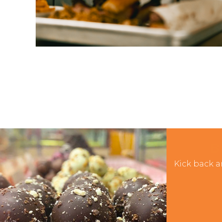
B
Kick back a