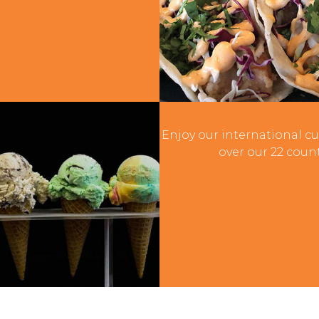
Internatio
Enjoy our international cu
over our 22 count