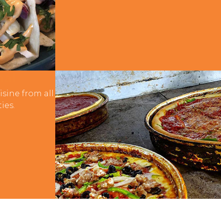
nal
isine from all
ies.