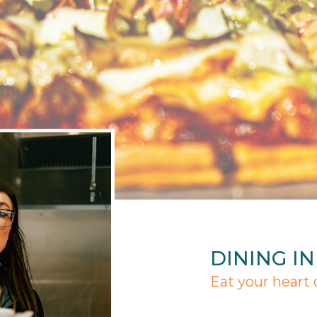
DINING I
Eat your heart 