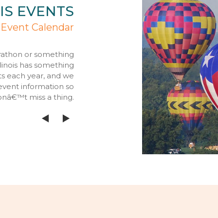
IS EVENTS
 Event Calendar
rathon or something
llinois has something
ts each year, and we
event information so
onâ€™t miss a thing.