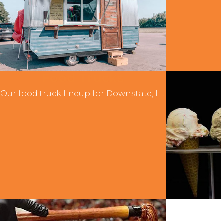
Food Trucks
Our food truck lineup for Downstate, IL!