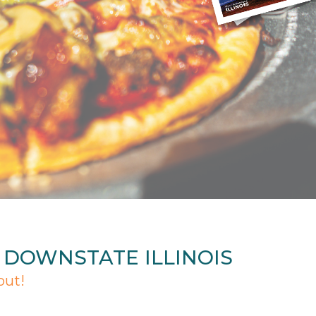
N DOWNSTATE ILLINOIS
out!