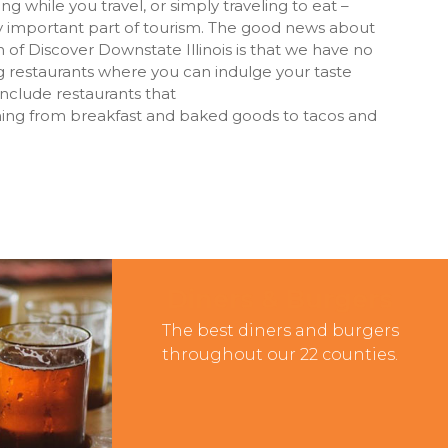
g while you travel, or simply traveling to eat –
y important part of tourism. The good news about
 of Discover Downstate Illinois is that we have no
 restaurants where you can indulge your taste
include restaurants that
thing from breakfast and baked goods to tacos and
Diners & Burgers
The best diners and burgers
throughout our 22 counties.