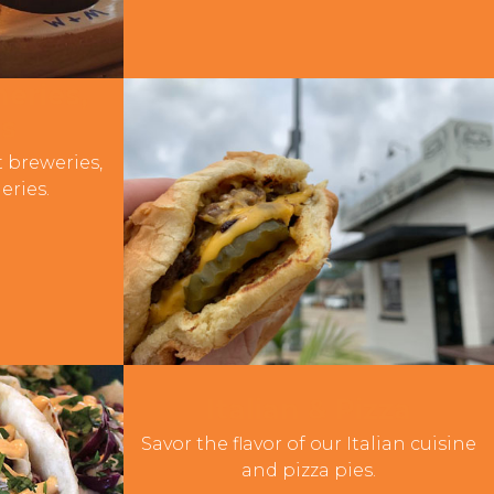
eries,
es
t breweries,
eries.
Italian & Pizza
Savor the flavor of our Italian cuisine
and pizza pies.