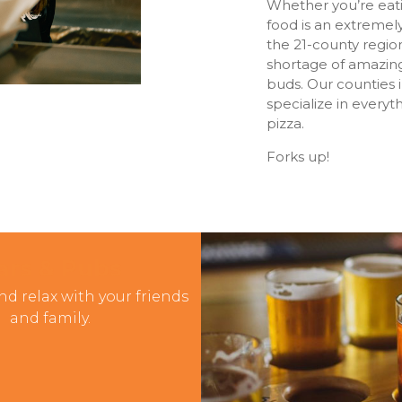
Whether you’re eatin
food is an extremel
the 21-county region
shortage of amazing
buds. Our counties 
specialize in every
pizza.
Forks up!
ars & Pubs
nd relax with your friends
and family.