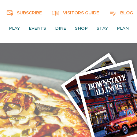
SUBSCRIBE
VISITORS GUIDE
BLOG
PLAY
EVENTS
DINE
SHOP
STAY
PLAN