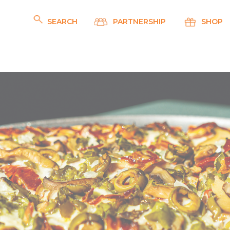
SEARCH
PARTNERSHIP
SHOP