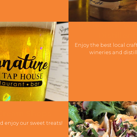
Breweries, Win
Distilleri
Enjoy the best local craf
wineries and distill
 Cream Shops
d enjoy our sweet treats!