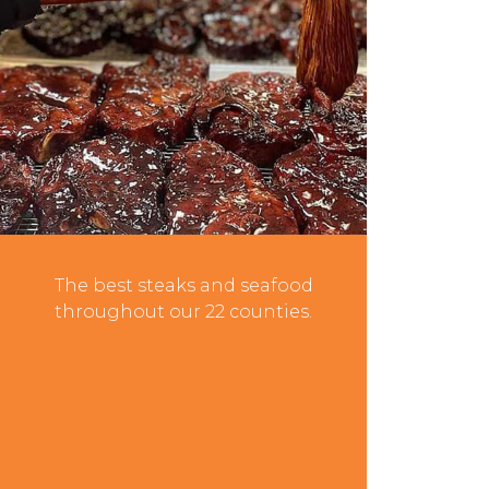
Steaks & Seafood
The best steaks and seafood
throughout our 22 counties.