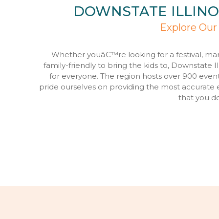
DOWNSTATE ILLINO
Explore Our
Whether youâ€™re looking for a festival, ma
family-friendly to bring the kids to, Downstate I
for everyone. The region hosts over 900 even
pride ourselves on providing the most accurate 
that you d