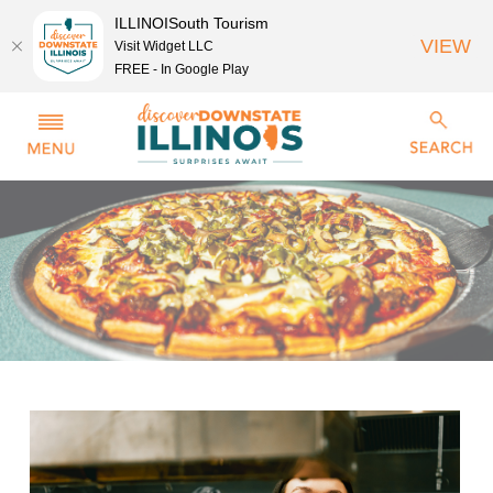
ILLINOISouth Tourism
VIEW
Visit Widget LLC
FREE - In Google Play