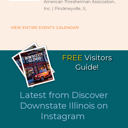
American Thresherman Association,
Inc. | Pinckneyville, IL
VIEW ENTIRE EVENTS CALENDAR
FREE
Visitors
Guide!
Latest from Discover
Downstate Illinois on
Instagram