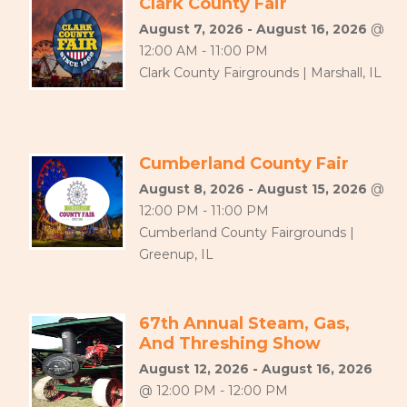
Clark County Fair
August 7, 2026 - August 16, 2026
@
12:00 AM - 11:00 PM
Clark County Fairgrounds | Marshall, IL
Cumberland County Fair
August 8, 2026 - August 15, 2026
@
12:00 PM - 11:00 PM
Cumberland County Fairgrounds |
Greenup, IL
67th Annual Steam, Gas,
And Threshing Show
August 12, 2026 - August 16, 2026
@ 12:00 PM - 12:00 PM