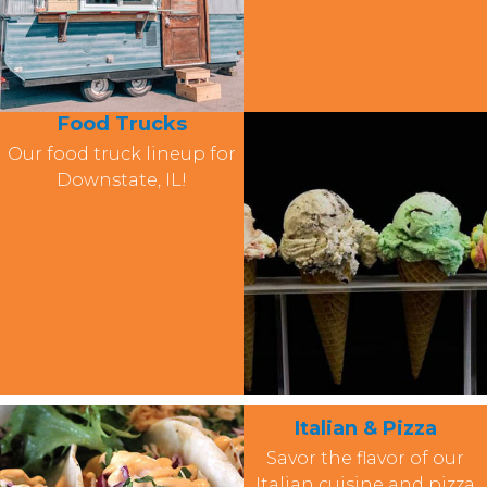
Food Trucks
Our food truck lineup for
Downstate, IL!
Italian & Pizza
Savor the flavor of our
Italian cuisine and pizza