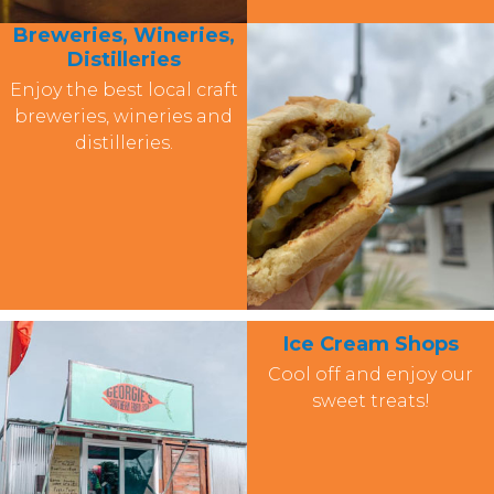
Breweries, Wineries,
Distilleries
Enjoy the best local craft
breweries, wineries and
distilleries.
Ice Cream Shops
Cool off and enjoy our
sweet treats!