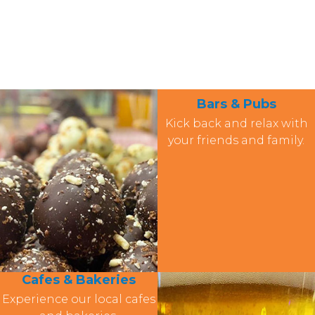
Bars & Pubs
Kick back and relax with
your friends and family.
Cafes & Bakeries
Experience our local cafes