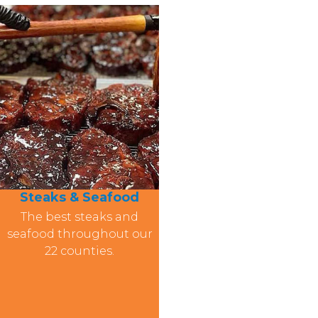
Steaks & Seafood
The best steaks and
seafood throughout our
22 counties.