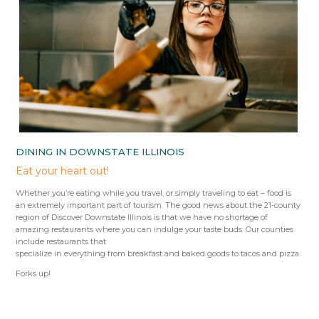
DINING IN DOWNSTATE ILLINOIS
Eat your heart out!
Whether you’re eating while you travel, or simply traveling to eat – food is
an extremely important part of tourism. The good news about the 21-county
region of Discover Downstate Illinois is that we have no shortage of
amazing restaurants where you can indulge your taste buds. Our counties
include restaurants that
specialize in everything from breakfast and baked goods to tacos and pizza.
Forks up!