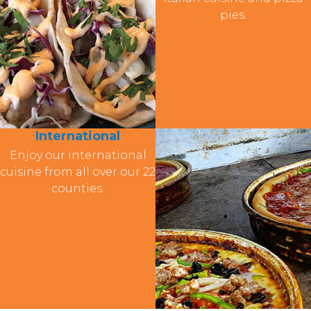
pies.
International
Enjoy our international
cuisine from all over our 22
counties.