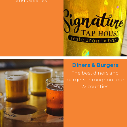
and bakeries.
Diners & Burgers
The best diners and
burgers throughout our
22 counties.