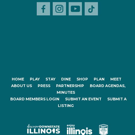
HOME
PLAY
STAY
DINE
SHOP
PLAN
MEET
ABOUT US
PRESS
PARTNERSHIP
BOARD AGENDAS,
MINUTES
BOARD MEMBERS LOGIN
SUBMIT AN EVENT
SUBMIT A
LISTING