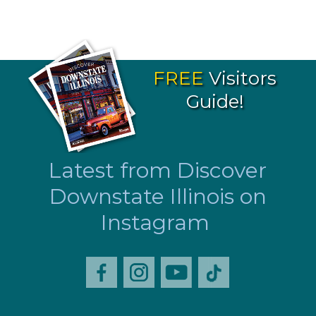
FREE
Visitors
Guide!
Latest from Discover
Downstate Illinois on
Instagram