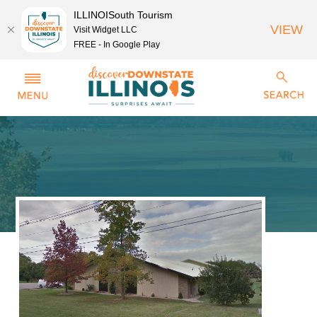
ILLINOISouth Tourism
VIEW
Visit Widget LLC
FREE - In Google Play