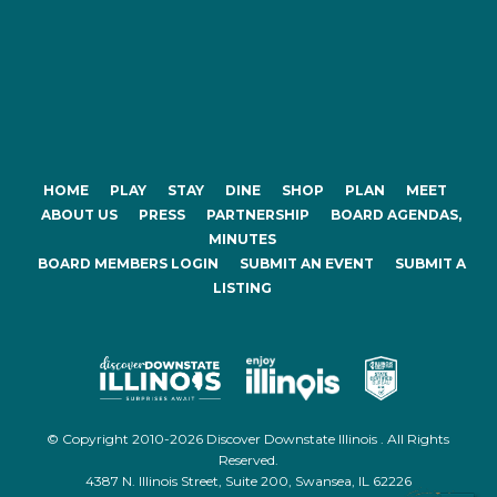
HOME
PLAY
STAY
DINE
SHOP
PLAN
MEET
ABOUT US
PRESS
PARTNERSHIP
BOARD AGENDAS,
MINUTES
BOARD MEMBERS LOGIN
SUBMIT AN EVENT
SUBMIT A
LISTING
© Copyright 2010-2026 Discover Downstate Illinois . All Rights
Reserved.
4387 N. Illinois Street, Suite 200, Swansea, IL 62226