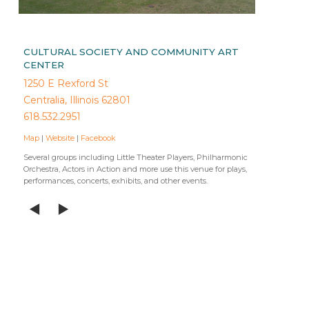
CULTURAL SOCIETY AND COMMUNITY ART
CENTER
1250 E Rexford St
Centralia, Illinois 62801
618.532.2951
Map
|
Website
|
Facebook
Several groups including Little Theater Players, Philharmonic
Orchestra, Actors in Action and more use this venue for plays,
performances, concerts, exhibits, and other events.