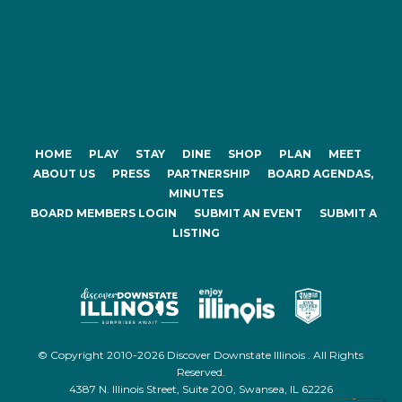
HOME
PLAY
STAY
DINE
SHOP
PLAN
MEET
ABOUT US
PRESS
PARTNERSHIP
BOARD AGENDAS,
MINUTES
BOARD MEMBERS LOGIN
SUBMIT AN EVENT
SUBMIT A
LISTING
© Copyright 2010-2026 Discover Downstate Illinois . All Rights
Reserved.
4387 N. Illinois Street, Suite 200, Swansea, IL 62226