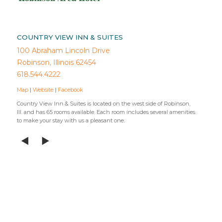
COUNTRY VIEW INN & SUITES
100 Abraham Lincoln Drive
Robinson, Illinois 62454
618.544.4222
Map
|
Website
|
Facebook
Country View Inn & Suites is located on the west side of Robinson,
Ill. and has 65 rooms available. Each room includes several amenities
to make your stay with us a pleasant one.