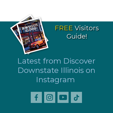
FREE
Visitors
Guide!
Latest from Discover
Downstate Illinois on
Instagram