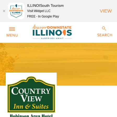
ILLINOISouth Tourism
VIEW
Visit Widget LLC
FREE - In Google Play