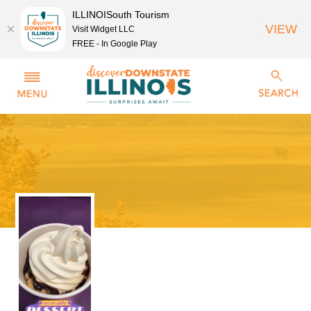
ILLINOISouth Tourism
VIEW
Visit Widget LLC
FREE - In Google Play