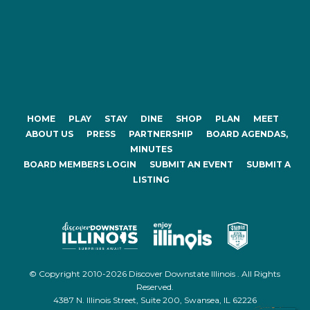
HOME
PLAY
STAY
DINE
SHOP
PLAN
MEET
ABOUT US
PRESS
PARTNERSHIP
BOARD AGENDAS,
MINUTES
BOARD MEMBERS LOGIN
SUBMIT AN EVENT
SUBMIT A
LISTING
© Copyright 2010-2026 Discover Downstate Illinois . All Rights
Reserved.
4387 N. Illinois Street, Suite 200, Swansea, IL 62226