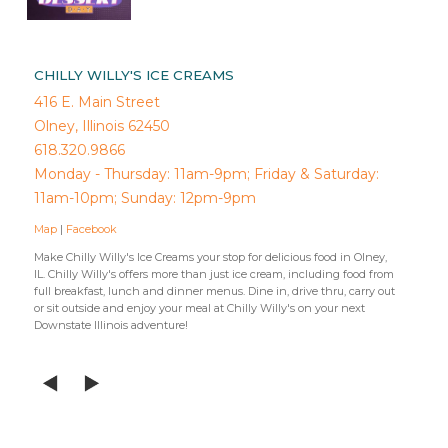
CHILLY WILLY'S ICE CREAMS
416 E. Main Street
Olney, Illinois 62450
618.320.9866
Monday - Thursday: 11am-9pm; Friday & Saturday:
11am-10pm; Sunday: 12pm-9pm
Map
|
Facebook
Make Chilly Willy's Ice Creams your stop for delicious food in Olney,
IL. Chilly Willy's offers more than just ice cream, including food from
full breakfast, lunch and dinner menus. Dine in, drive thru, carry out
or sit outside and enjoy your meal at Chilly Willy's on your next
Downstate Illinois adventure!