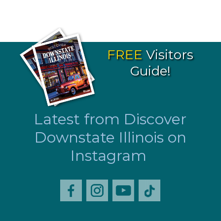
FREE
Visitors
Guide!
Latest from Discover
Downstate Illinois on
Instagram