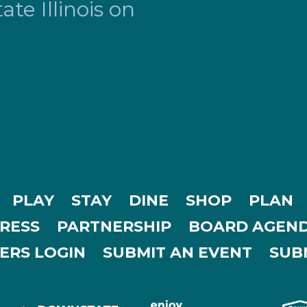
te Illinois on
PLAY
STAY
DINE
SHOP
PLAN
RESS
PARTNERSHIP
BOARD AGEND
ERS LOGIN
SUBMIT AN EVENT
SUBM