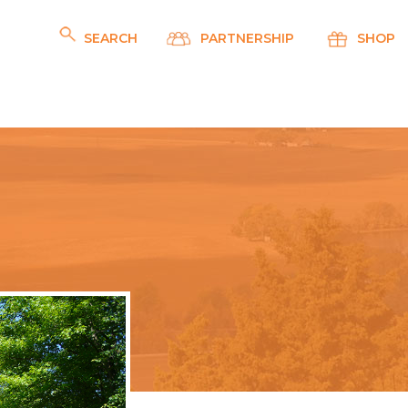
SEARCH
PARTNERSHIP
SHOP