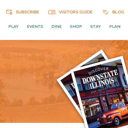
SUBSCRIBE
VISITORS GUIDE
BLOG
PLAY
EVENTS
DINE
SHOP
STAY
PLAN