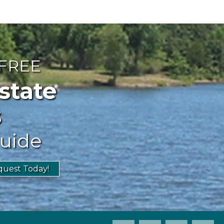
 FREE
ate
s
uide
uest Today!