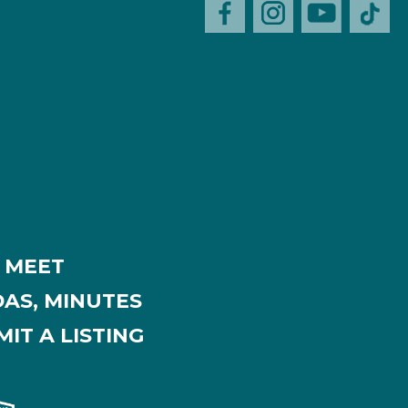
MEET
AS, MINUTES
IT A LISTING