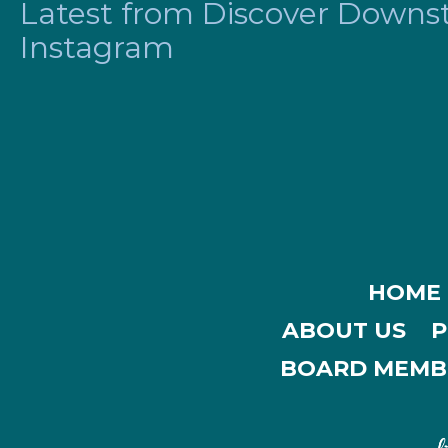
Latest from Discover Downsta
Instagram
HOME
ABOUT US
P
BOARD MEMB