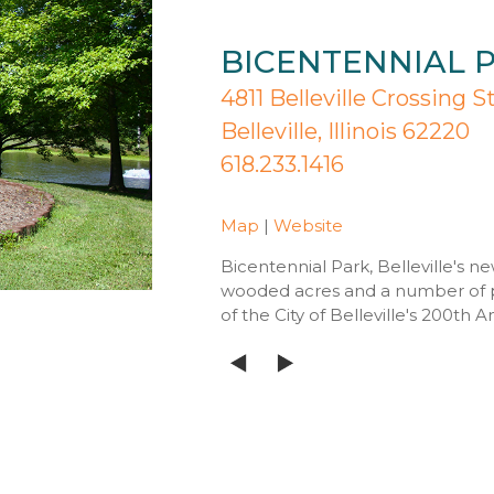
BICENTENNIAL 
4811 Belleville Crossing S
Belleville, Illinois 62220
618.233.1416
Map
|
Website
Bicentennial Park, Belleville's n
wooded acres and a number of 
of the City of Belleville's 200th A