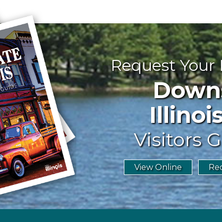
Request Your
Downst
Illinoi
Visitors G
View Online
Req