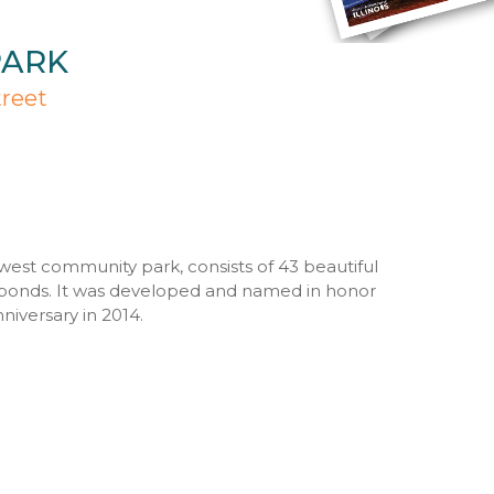
PARK
treet
ewest community park, consists of 43 beautiful
ponds. It was developed and named in honor
nniversary in 2014.