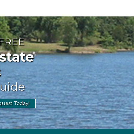
 FREE
ate
s
uide
uest Today!