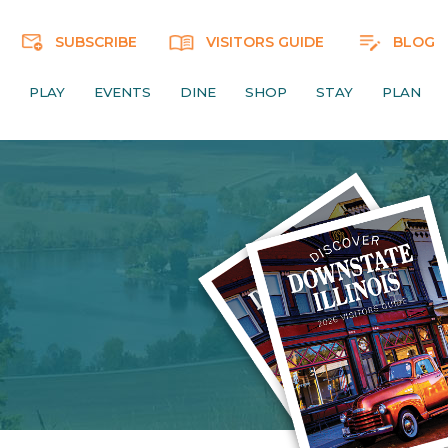
SUBSCRIBE
VISITORS GUIDE
BLOG
PLAY
EVENTS
DINE
SHOP
STAY
PLAN