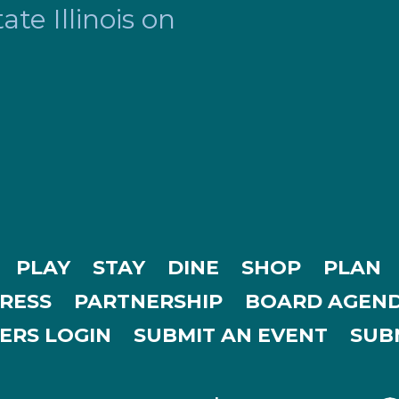
te Illinois on
PLAY
STAY
DINE
SHOP
PLAN
RESS
PARTNERSHIP
BOARD AGEND
ERS LOGIN
SUBMIT AN EVENT
SUBM