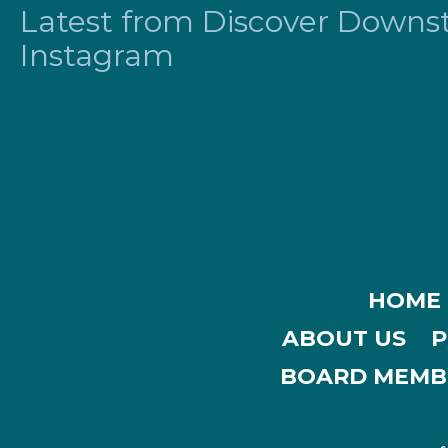
Latest from Discover Downsta
Instagram
HOME
ABOUT US
P
BOARD MEMB