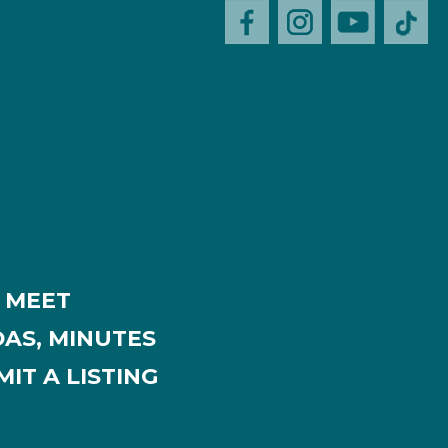
MEET
AS, MINUTES
IT A LISTING