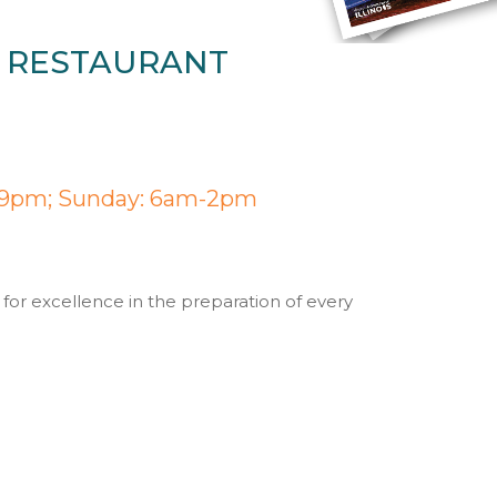
Y RESTAURANT
-9pm; Sunday: 6am-2pm
 for excellence in the preparation of every