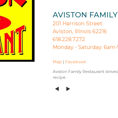
AVISTON FAMIL
201 Harrison Street
Aviston, Illinois 62216
618.228.7272
Monday - Saturday: 6am
Map
|
Facebook
Aviston Family Restaurant strives
recipe.