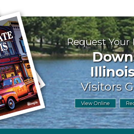
Request Your
Downst
Illinoi
Visitors G
View Online
Req