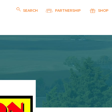
SEARCH
PARTNERSHIP
SHOP