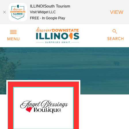
ILLINOISouth Tourism
VIEW
Visit Widget LLC
FREE - In Google Play