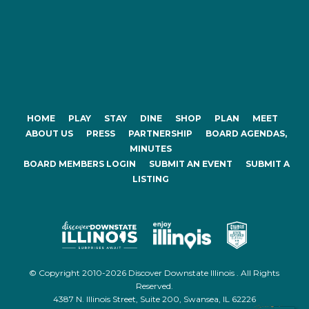
HOME
PLAY
STAY
DINE
SHOP
PLAN
MEET
ABOUT US
PRESS
PARTNERSHIP
BOARD AGENDAS,
MINUTES
BOARD MEMBERS LOGIN
SUBMIT AN EVENT
SUBMIT A
LISTING
© Copyright 2010-2026 Discover Downstate Illinois . All Rights
Reserved.
4387 N. Illinois Street, Suite 200, Swansea, IL 62226