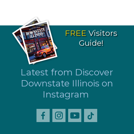
FREE
Visitors
Guide!
Latest from Discover
Downstate Illinois on
Instagram