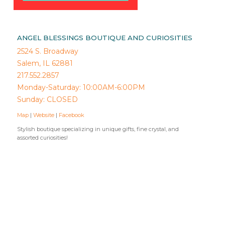
ANGEL BLESSINGS BOUTIQUE AND CURIOSITIES
2524 S. Broadway
Salem, IL 62881
217.552.2857
Monday-Saturday: 10:00AM-6:00PM
Sunday: CLOSED
Map
|
Website
|
Facebook
Stylish boutique specializing in unique gifts, fine crystal, and
assorted curiosities!