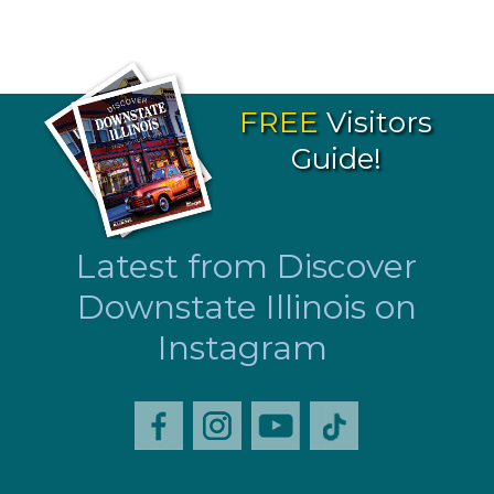
FREE
Visitors
Guide!
Latest from Discover
Downstate Illinois on
Instagram