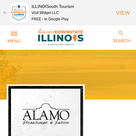
ILLINOISouth Tourism
VIEW
Visit Widget LLC
FREE - In Google Play