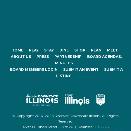
HOME
PLAY
STAY
DINE
SHOP
PLAN
MEET
ABOUT US
PRESS
PARTNERSHIP
BOARD AGENDAS,
MINUTES
BOARD MEMBERS LOGIN
SUBMIT AN EVENT
SUBMIT A
LISTING
© Copyright 2010-2026 Discover Downstate Illinois . All Rights
Reserved.
4387 N. Illinois Street, Suite 200, Swansea, IL 62226