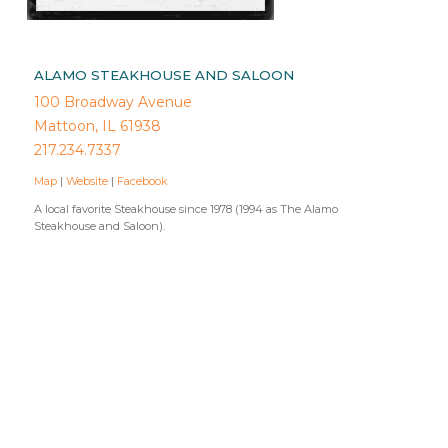
ALAMO STEAKHOUSE AND SALOON
100 Broadway Avenue
Mattoon, IL 61938
217.234.7337
Map
|
Website
|
Facebook
A local favorite Steakhouse since 1978 (1994 as The Alamo
Steakhouse and Saloon).