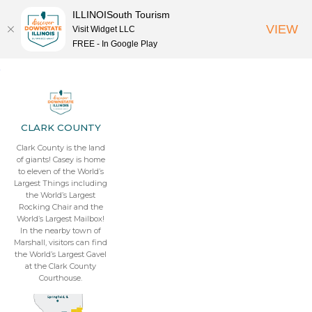
ILLINOISouth Tourism
VIEW
Visit Widget LLC
FREE - In Google Play
CLARK COUNTY
Clark County is the land
of giants! Casey is home
to eleven of the World’s
Largest Things including
the World’s Largest
Rocking Chair and the
World’s Largest Mailbox!
In the nearby town of
Marshall, visitors can find
the World’s Largest Gavel
at the Clark County
Courthouse.