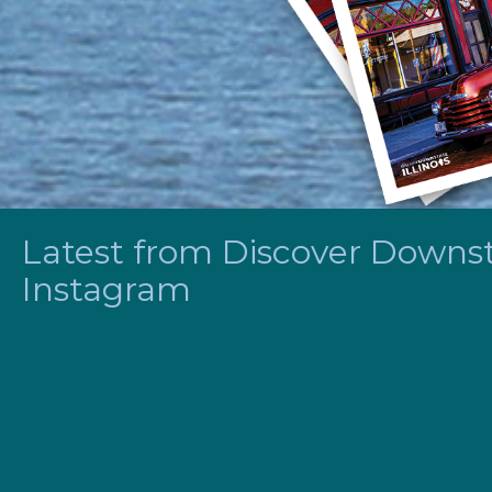
Latest from Discover Downsta
Instagram