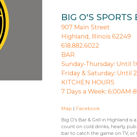
BIG O'S SPORTS 
907 Main Street
Highland, Illinois 62249
618.882.6022
BAR
Sunday-Thursday: Until 
Friday & Saturday: Until
KITCHEN HOURS
7 Days a Week: 6:00AM-
Map
|
Facebook
Big O’s Bar & Grill in Highland i
count on cold drinks, hearty pub 
bar to catch the game on TV, or