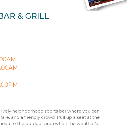
BAR & GRILL
1:00AM
 2:00AM
8:00PM
s a lively neighborhood sports bar where you can
fare, and a friendly crowd. Pull up a seat at the
 head to the outdoor area when the weather’s