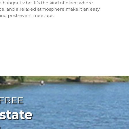
 hangout vibe. It’s the kind of place where
ce, and a relaxed atmosphere make it an easy
 and post-event meetups.
 FREE
ate
s