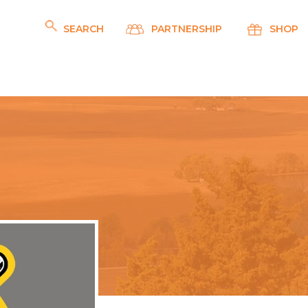
SEARCH
PARTNERSHIP
SHOP