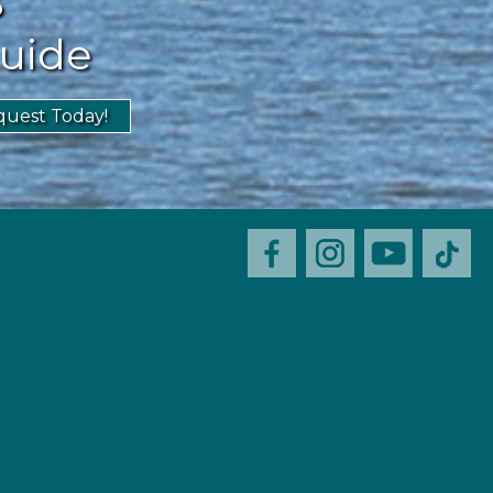
uide
uest Today!