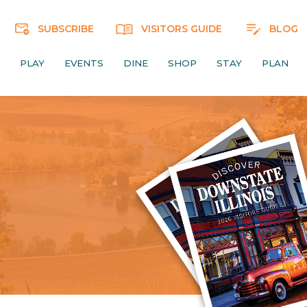
SUBSCRIBE
VISITORS GUIDE
BLOG
PLAY
EVENTS
DINE
SHOP
STAY
PLAN