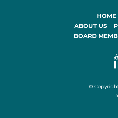
HOME
ABOUT US
P
BOARD MEMB
© Copyright
4