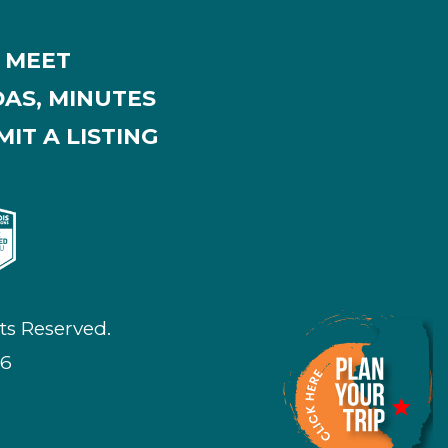
MEET
AS, MINUTES
IT A LISTING
ts Reserved.
26