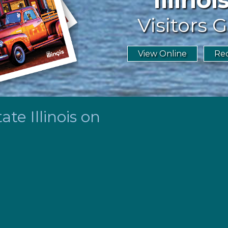
Visitors G
View Online
Req
te Illinois on