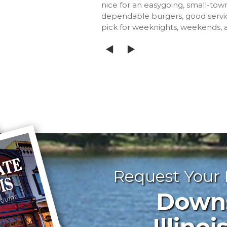
nice for an easygoing, small-town
dependable burgers, good servi
pick for weeknights, weekends,
Request Your
Downst
Illinoi