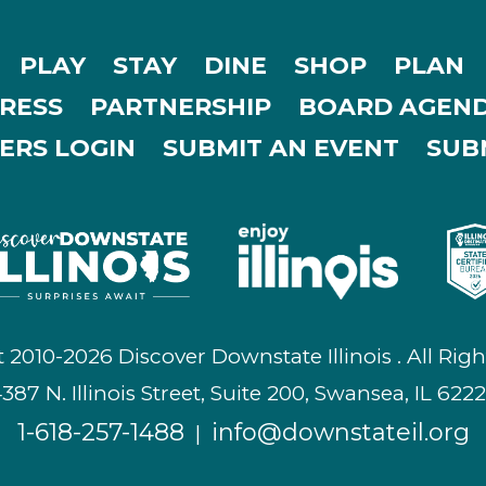
PLAY
STAY
DINE
SHOP
PLAN
RESS
PARTNERSHIP
BOARD AGEND
ERS LOGIN
SUBMIT AN EVENT
SUBM
 2010-2026 Discover Downstate Illinois . All Righ
387 N. Illinois Street, Suite 200, Swansea, IL 622
1-618-257-1488
info@downstateil.org
|